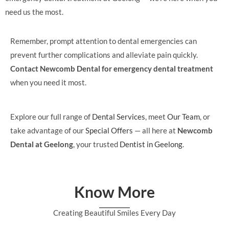
need us the most.
Remember, prompt attention to dental emergencies can
prevent further complications and alleviate pain quickly.
Contact Newcomb Dental for emergency dental treatment
when you need it most.
Explore our full range of
Dental Services
, meet
Our Team
, or
take advantage of our
Special Offers
— all here at
Newcomb
Dental at Geelong
, your trusted
Dentist in Geelong
.
Know More
Creating Beautiful Smiles Every Day