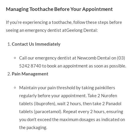
Managing Toothache Before Your Appointment
If you’re experiencing a toothache, follow these steps before
seeing an emergency dentist atGeelong Dental:
Contact Us Immediately
Call our emergency dentist at Newcomb Dental on (03)
5242 8740 to book an appointment as soon as possible.
Pain Management
Maintain your pain threshold by taking painkillers
regularly before your appointment. Take 2 Nurofen
tablets (ibuprofen), wait 2 hours, then take 2 Panadol
tablets (paracetamol). Repeat every 2 hours, ensuring
you don’t exceed the maximum dosages as indicated on
the packaging.