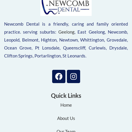
Newcomb Dental is a friendly, caring and family oriented
practice. serving suburbs:
Geelong
, East Geelong, Newcomb,
Leopold, Belmont, Highton, Newtown, Whittington, Grovedale,
Ocean Grove, Pt Lonsdale, Queenscliff, Curlewis, Drysdale,
Clifton Springs, Portarlington, St Leonards.
Quick Links
Home
About Us
Our Team