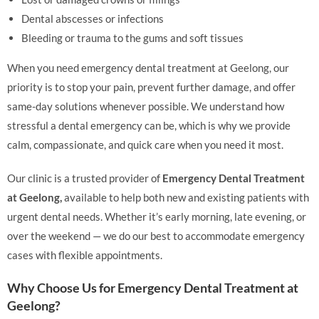
Dental abscesses or infections
Bleeding or trauma to the gums and soft tissues
When you need emergency dental treatment at Geelong, our
priority is to stop your pain, prevent further damage, and offer
same-day solutions whenever possible. We understand how
stressful a dental emergency can be, which is why we provide
calm, compassionate, and quick care when you need it most.
Our clinic is a trusted provider of
Emergency Dental Treatment
at Geelong,
available to help both new and existing patients with
urgent dental needs. Whether it’s early morning, late evening, or
over the weekend — we do our best to accommodate emergency
cases with flexible appointments.
Why Choose Us for Emergency Dental Treatment at
Geelong?