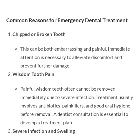
Common Reasons for Emergency Dental Treatment
Chipped or Broken Tooth
This can be both embarrassing and painful. Immediate
attention is necessary to alleviate discomfort and
prevent further damage.
Wisdom Tooth Pain
Painful wisdom teeth often cannot be removed
immediately due to severe infection. Treatment usually
involves antibiotics, painkillers, and good oral hygiene
before removal. A dentist consultation is essential to
develop a treatment plan.
Severe Infection and Swelling