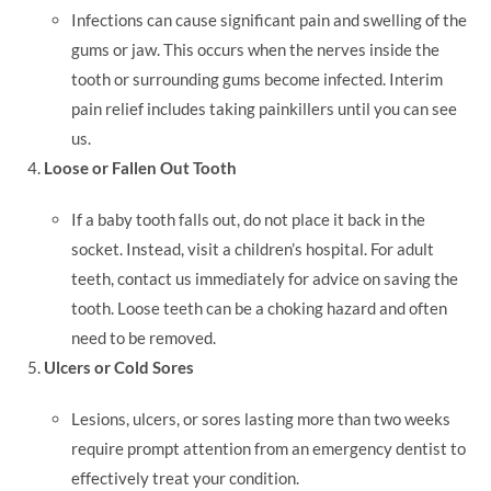
Infections can cause significant pain and swelling of the
gums or jaw. This occurs when the nerves inside the
tooth or surrounding gums become infected. Interim
pain relief includes taking painkillers until you can see
us.
Loose or Fallen Out Tooth
If a baby tooth falls out, do not place it back in the
socket. Instead, visit a children’s hospital. For adult
teeth, contact us immediately for advice on saving the
tooth. Loose teeth can be a choking hazard and often
need to be removed.
Ulcers or Cold Sores
Lesions, ulcers, or sores lasting more than two weeks
require prompt attention from an emergency dentist to
effectively treat your condition.