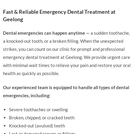
Fast & Reliable Emergency Dental Treatment at
Geelong
Dental emergencies can happen anytime —
a sudden toothache,
a knocked-out tooth, or a broken filling. When the unexpected
strikes, you can count on our clinic for prompt and professional
emergency dental treatment at Geelong. We provide urgent care
with minimal wait times to relieve your pain and restore your oral
health as quickly as possible.
Our experienced team is equipped to handle all types of dental
emergencies, including:
Severe toothaches or swelling
Broken, chipped, or cracked teeth
Knocked-out (avulsed) teeth
Lost or damaged crowns or fillings