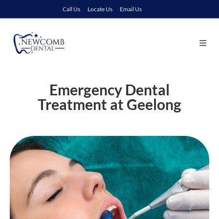
Call Us
Locate Us
Email Us
Emergency Dental
Treatment at Geelong