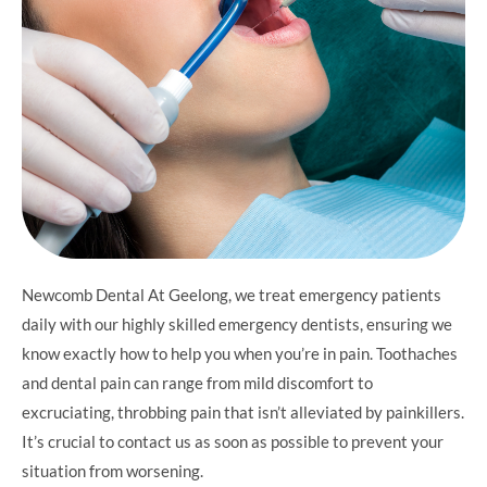
Newcomb Dental At Geelong, we treat emergency patients
daily with our highly skilled emergency dentists, ensuring we
know exactly how to help you when you’re in pain. Toothaches
and dental pain can range from mild discomfort to
excruciating, throbbing pain that isn’t alleviated by painkillers.
It’s crucial to contact us as soon as possible to prevent your
situation from worsening.