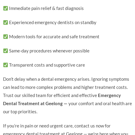
Immediate pain relief & fast diagnosis
Experienced emergency dentists on standby
Modern tools for accurate and safe treatment
Same-day procedures whenever possible
Transparent costs and supportive care
Don’t delay when a dental emergency arises. Ignoring symptoms
can lead to more complex problems and higher treatment costs.
Trust our skilled team for efficient and effective
Emergency
Dental Treatment at Geelong —
your comfort and oral health are
our top priorities.
If you’re in pain or need urgent care, contact us now for
emergency dental treatment at Geelong — we’re here when you