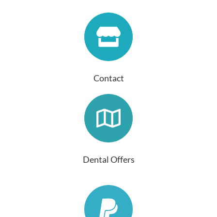
Contact
Dental Offers