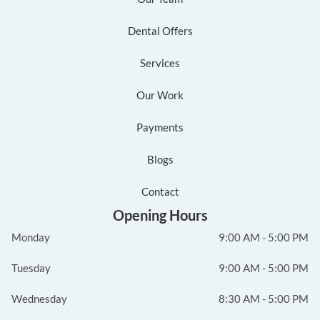
Dental Offers
Services
Our Work
Payments
Blogs
Contact
Opening Hours
Monday
9:00 AM - 5:00 PM
Tuesday
9:00 AM - 5:00 PM
Wednesday
8:30 AM - 5:00 PM