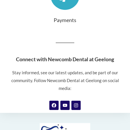
Payments
Connect with Newcomb Dental at Geelong
Stay informed, see our latest updates, and be part of our
community. Follow Newcomb Dental at Geelong on social
media: