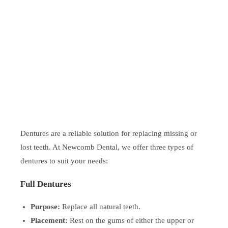
Dentures are a reliable solution for replacing missing or
lost teeth. At Newcomb Dental, we offer three types of
dentures to suit your needs:
Full Dentures
Purpose:
Replace all natural teeth.
Placement:
Rest on the gums of either the upper or