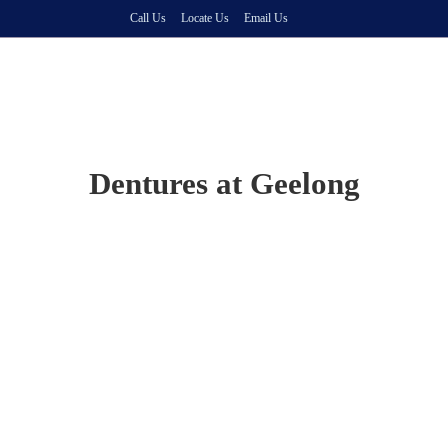
Call Us
Locate Us
Email Us
Dentures at Geelong