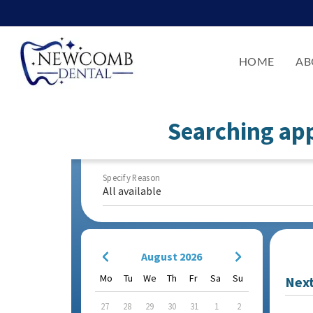
HOME
AB