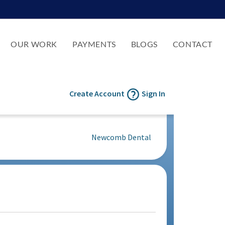
OUR WORK
PAYMENTS
BLOGS
CONTACT