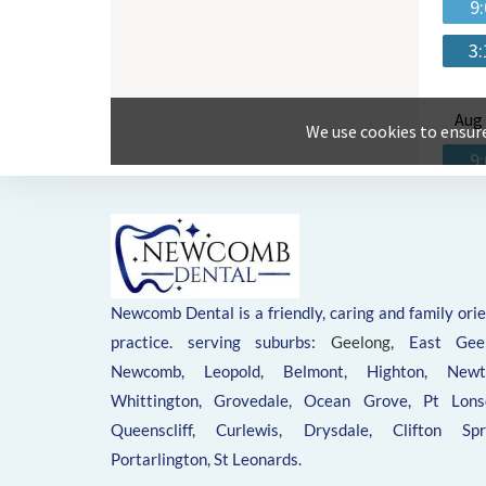
Newcomb Dental is a friendly, caring and family ori
practice. serving suburbs:
Geelong
, East Geel
Newcomb, Leopold, Belmont, Highton, Newt
Whittington, Grovedale, Ocean Grove, Pt Lonsd
Queenscliff, Curlewis, Drysdale, Clifton Spri
Portarlington, St Leonards.