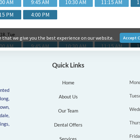
Quick Links
Mon
Home
ented
Tues
About Us
ong,
own,
Wed
Our Team
ale,
Thur
ngs,
Dental Offers
Frid
Services