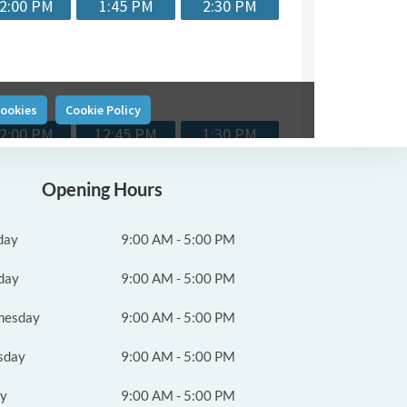
Opening Hours
day
9:00 AM - 5:00 PM
day
9:00 AM - 5:00 PM
nesday
9:00 AM - 5:00 PM
sday
9:00 AM - 5:00 PM
ay
9:00 AM - 5:00 PM