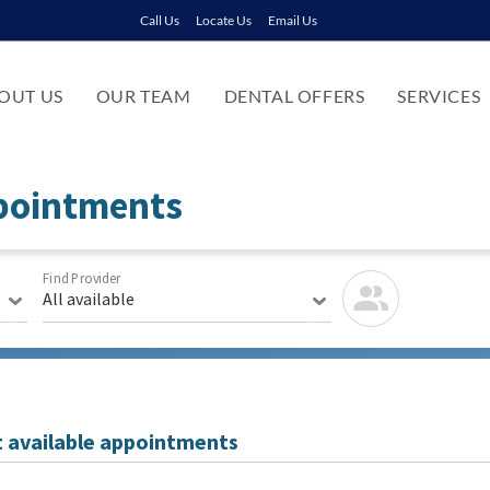
Call Us
Locate Us
Email Us
OUT US
OUR TEAM
DENTAL OFFERS
SERVICES