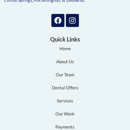
Clifton Springs, Portarlington, St Leonards.
Quick Links
Home
About Us
Our Team
Dental Offers
Services
Our Work
Payments