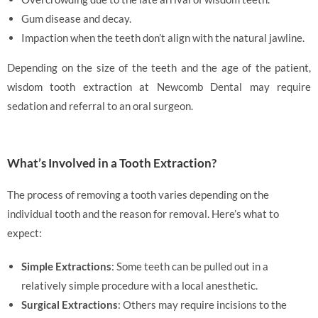
Gum disease and decay.
Impaction when the teeth don’t align with the natural jawline.
Depending on the size of the teeth and the age of the patient,
wisdom tooth extraction at Newcomb Dental may require
sedation and referral to an oral surgeon.
What’s Involved in a Tooth Extraction?
The process of removing a tooth varies depending on the
individual tooth and the reason for removal. Here’s what to
expect:
Simple Extractions
: Some teeth can be pulled out in a
relatively simple procedure with a local anesthetic.
Surgical Extractions
: Others may require incisions to the