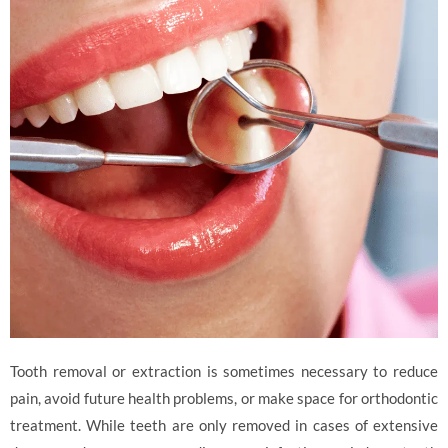
Tooth removal or extraction is sometimes necessary to reduce
pain, avoid future health problems, or make space for orthodontic
treatment. While teeth are only removed in cases of extensive