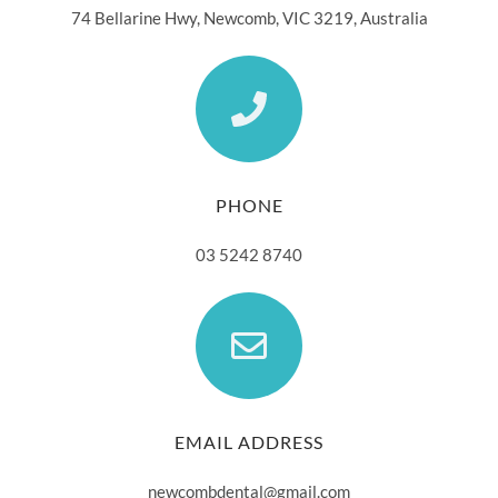
74 Bellarine Hwy, Newcomb, VIC 3219, Australia
PHONE
03 5242 8740
EMAIL ADDRESS
newcombdental@gmail.com