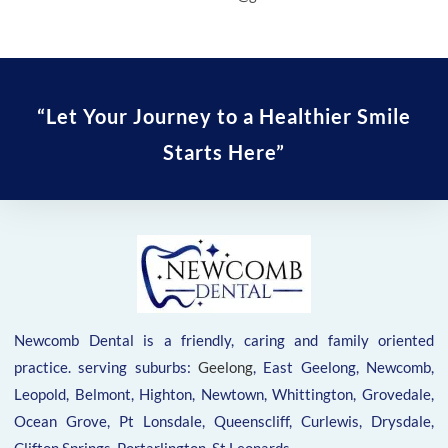
“Let Your Journey to a Healthier Smile
Starts Here”
Newcomb Dental is a friendly, caring and family oriented
practice. serving suburbs:
Geelong
, East Geelong, Newcomb,
Leopold, Belmont, Highton, Newtown, Whittington, Grovedale,
Ocean Grove, Pt Lonsdale, Queenscliff, Curlewis, Drysdale,