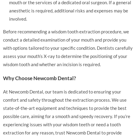
mouth or the services of a dedicated oral surgeon. If a general
anesthetic is required, additional risks and expenses may be
involved.
Before recommending a wisdom tooth extraction procedure, we
conduct a detailed examination of your mouth and provide you
with options tailored to your specific condition. Dentists carefully
assess your mouth’s X-ray to determine the positioning of your
wisdom tooth and whether an incision is required.
Why Choose Newcomb Dental?
At Newcomb Dental, our team is dedicated to ensuring your
comfort and safety throughout the extraction process. We use
state-of-the-art equipment and techniques to provide the best
possible care, aiming for a smooth and speedy recovery. If you’re
experiencing issues with your wisdom teeth or need a tooth
extraction for any reason, trust Newcomb Dental to provide