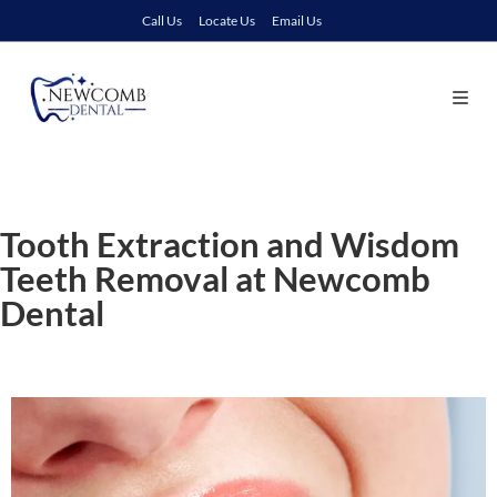
Call Us
Locate Us
Email Us
Tooth Extraction and Wisdom
Teeth Removal at Newcomb
Dental