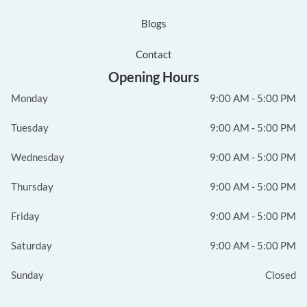
Blogs
Contact
Opening Hours
Monday
9:00 AM - 5:00 PM
Tuesday
9:00 AM - 5:00 PM
Wednesday
9:00 AM - 5:00 PM
Thursday
9:00 AM - 5:00 PM
Friday
9:00 AM - 5:00 PM
Saturday
9:00 AM - 5:00 PM
Sunday
Closed