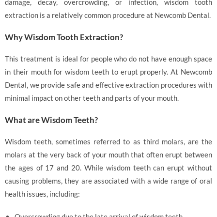
damage, decay, overcrowding, or infection, wisdom tooth
extraction is a relatively common procedure at Newcomb Dental.
Why Wisdom Tooth Extraction?
This treatment is ideal for people who do not have enough space
in their mouth for wisdom teeth to erupt properly. At Newcomb
Dental, we provide safe and effective extraction procedures with
minimal impact on other teeth and parts of your mouth.
What are Wisdom Teeth?
Wisdom teeth, sometimes referred to as third molars, are the
molars at the very back of your mouth that often erupt between
the ages of 17 and 20. While wisdom teeth can erupt without
causing problems, they are associated with a wide range of oral
health issues, including:
Overcrowding due to the late arrival of wisdom teeth.