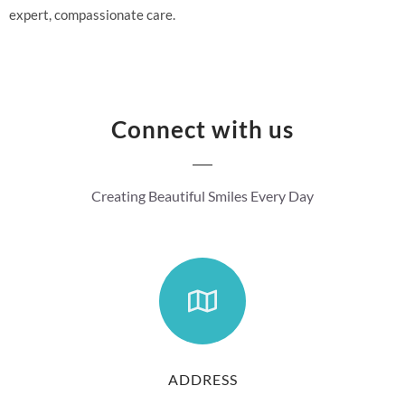
expert, compassionate care.
Connect with us
Creating Beautiful Smiles Every Day
ADDRESS