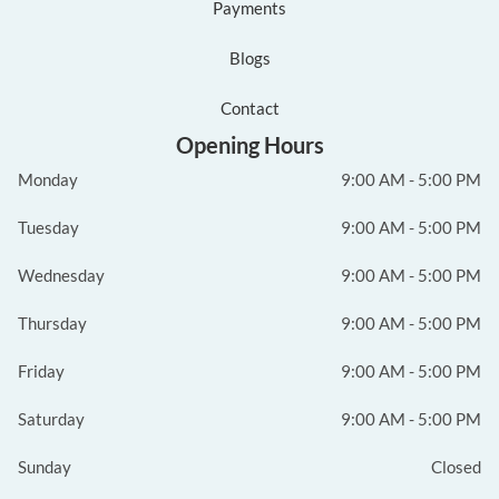
Payments
Blogs
Contact
Opening Hours
Monday
9:00 AM - 5:00 PM
Tuesday
9:00 AM - 5:00 PM
Wednesday
9:00 AM - 5:00 PM
Thursday
9:00 AM - 5:00 PM
Friday
9:00 AM - 5:00 PM
Saturday
9:00 AM - 5:00 PM
Sunday
Closed