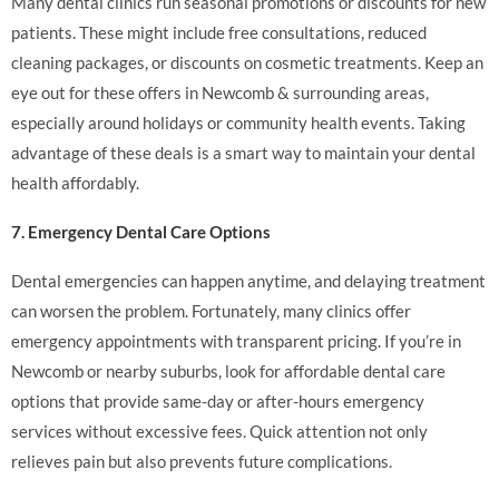
Many dental clinics run seasonal promotions or discounts for new
patients. These might include free consultations, reduced
cleaning packages, or discounts on cosmetic treatments. Keep an
eye out for these offers in Newcomb & surrounding areas,
especially around holidays or community health events. Taking
advantage of these deals is a smart way to maintain your dental
health affordably.
7. Emergency Dental Care Options
Dental emergencies can happen anytime, and delaying treatment
can worsen the problem. Fortunately, many clinics offer
emergency appointments with transparent pricing. If you’re in
Newcomb or nearby suburbs, look for affordable dental care
options that provide same-day or after-hours emergency
services without excessive fees. Quick attention not only
relieves pain but also prevents future complications.