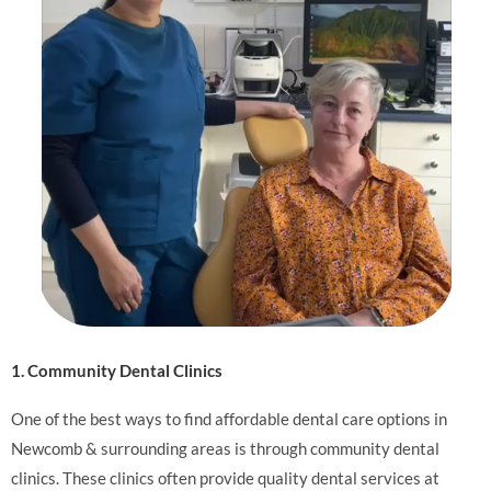
1. Community Dental Clinics
One of the best ways to find affordable dental care options in
Newcomb & surrounding areas is through community dental
clinics. These clinics often provide quality dental services at