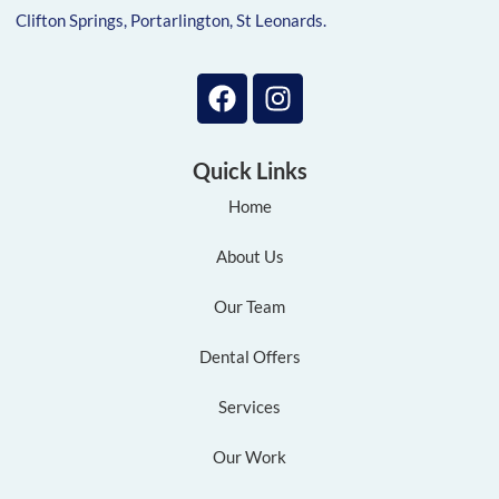
Clifton Springs, Portarlington, St Leonards.
Quick Links
Home
About Us
Our Team
Dental Offers
Services
Our Work