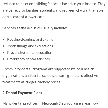
reduced rates or on a sliding fee scale based on your income. They
are perfect for families, students, and retirees who want reliable
dental care at a lower cost.
Services at these clinics usually include:
Routine cleanings and exams
Tooth fillings and extractions
Preventive dental education
Emergency dental services
Community dental programs are supported by local health
organizations and dental schools, ensuring safe and effective
treatments at budget-friendly prices.
2. Dental Payment Plans
Many dental practices in Newcomb & surrounding areas now