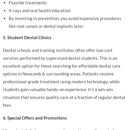
Fluoride treatments
X-rays and oral health education
By investing in prevention, you avoid expensive procedures
like root canals or dental implants later.
5. Student Dental Clinics
Dental schools and training institutes often offer low-cost
services performed by supervised dental students. This is an
excellent option for those searching for affordable dental care
options in Newcomb & surrounding areas. Patients receive
professional-grade treatment using modern technology, while
students gain valuable hands-on experience. It’s a win-win
situation that ensures quality care at a fraction of regular dental
fees.
6. Special Offers and Promotions