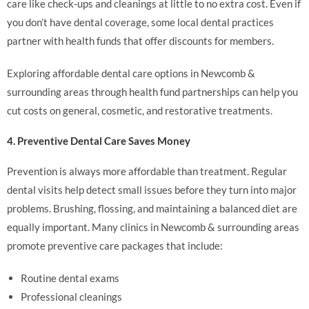
care like check-ups and cleanings at little to no extra cost. Even if
you don’t have dental coverage, some local dental practices
partner with health funds that offer discounts for members.
Exploring affordable dental care options in Newcomb &
surrounding areas through health fund partnerships can help you
cut costs on general, cosmetic, and restorative treatments.
4. Preventive Dental Care Saves Money
Prevention is always more affordable than treatment. Regular
dental visits help detect small issues before they turn into major
problems. Brushing, flossing, and maintaining a balanced diet are
equally important. Many clinics in Newcomb & surrounding areas
promote preventive care packages that include:
Routine dental exams
Professional cleanings