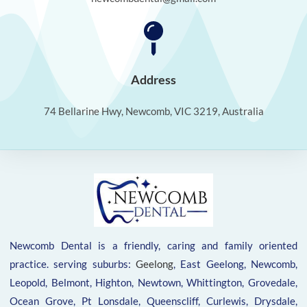
Address
74 Bellarine Hwy, Newcomb, VIC 3219, Australia
Newcomb Dental is a friendly, caring and family oriented
practice. serving suburbs:
Geelong
, East Geelong, Newcomb,
Leopold, Belmont, Highton, Newtown, Whittington, Grovedale,
Ocean Grove, Pt Lonsdale, Queenscliff, Curlewis, Drysdale,