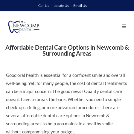
Call Us
Locate Us
Email Us
Affordable Dental Care Options in Newcomb &
Surrounding Areas
Good oral health is essential for a confident smile and overall
well-being. Yet, for many people, the cost of dental treatments
can be a major concern. The good news? Quality dental care
doesn’t have to break the bank. Whether you need a simple
check-up, a filling, or more advanced procedures, there are
several affordable dental care options in Newcomb &
surrounding areas to help you maintain a healthy smile
without compromising your budget.