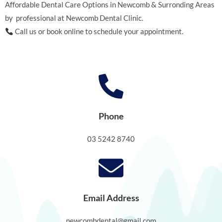
Affordable Dental Care Options in Newcomb & Surronding Areas
by professional at Newcomb Dental Clinic.
Call us or book online to schedule your appointment.
Phone
03 5242 8740
Email Address
newcombdental@gmail.com