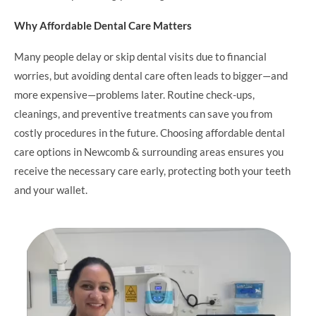
Why Affordable Dental Care Matters
Many people delay or skip dental visits due to financial
worries, but avoiding dental care often leads to bigger—and
more expensive—problems later. Routine check-ups,
cleanings, and preventive treatments can save you from
costly procedures in the future. Choosing affordable dental
care options in Newcomb & surrounding areas ensures you
receive the necessary care early, protecting both your teeth
and your wallet.