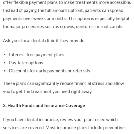
offer flexible payment plans to make treatments more accessible.
Instead of paying the full amount upfront, patients can spread
payments over weeks or months. This option is especially helpful
for major procedures such as crowns, dentures, or root canals.
Ask your local dental clinic if they provide:
Interest-free payment plans
Pay-later options
Discounts for early payments or referrals
These plans can significantly reduce financial stress and allow
you to get the treatment you need right away.
3. Health Funds and Insurance Coverage
If you have dental insurance, review your plan to see which
services are covered. Most insurance plans include preventive