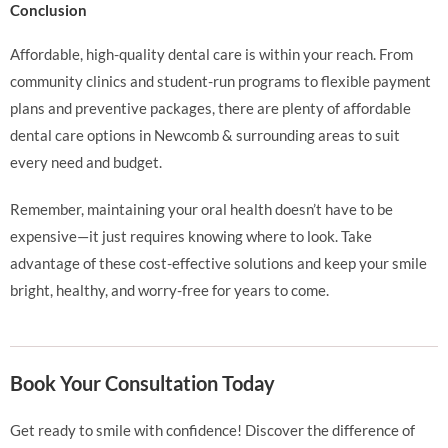
Conclusion
Affordable, high-quality dental care is within your reach. From
community clinics and student-run programs to flexible payment
plans and preventive packages, there are plenty of affordable
dental care options in Newcomb & surrounding areas to suit
every need and budget.
Remember, maintaining your oral health doesn’t have to be
expensive—it just requires knowing where to look. Take
advantage of these cost-effective solutions and keep your smile
bright, healthy, and worry-free for years to come.
Book Your Consultation Today
Get ready to smile with confidence! Discover the difference of