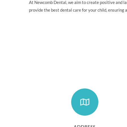
At Newcomb Dental, we aim to create positive and last
provide the best dental care for your child, ensuring a
ADDRESS