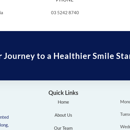
ia
03 5242 8740
r Journey to a Healthier Smile Sta
Quick Links
Mon
Home
Tues
About Us
ented
ong,
Wed
Our Team