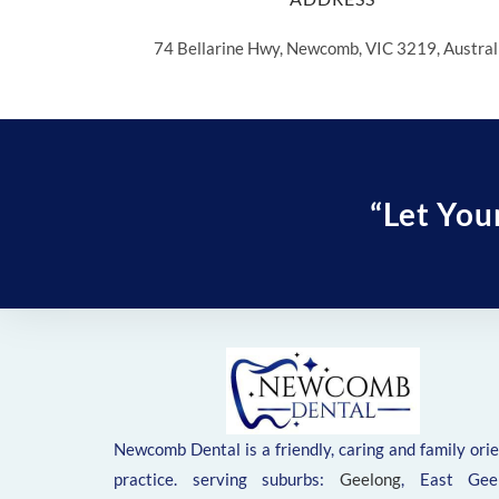
74 Bellarine Hwy, Newcomb, VIC 3219, Austral
“Let You
Newcomb Dental is a friendly, caring and family ori
practice. serving suburbs:
Geelong
, East Geel