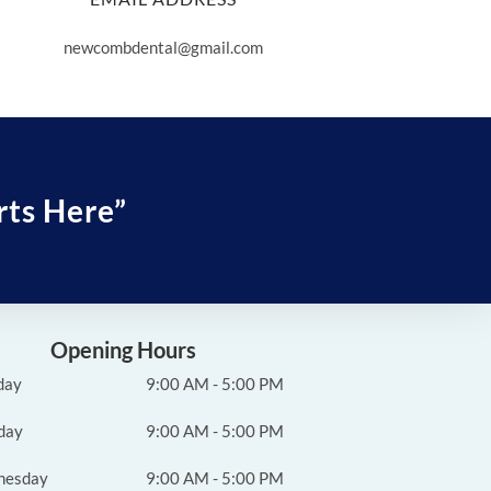
newcombdental@gmail.com
rts Here”
Opening Hours
day
9:00 AM - 5:00 PM
day
9:00 AM - 5:00 PM
nesday
9:00 AM - 5:00 PM