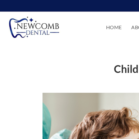
HOME
AB
Child