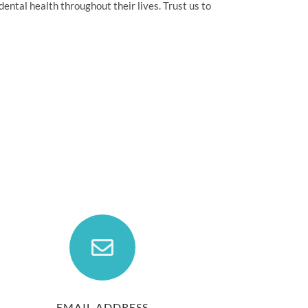
ental health throughout their lives. Trust us to
EMAIL ADDRESS