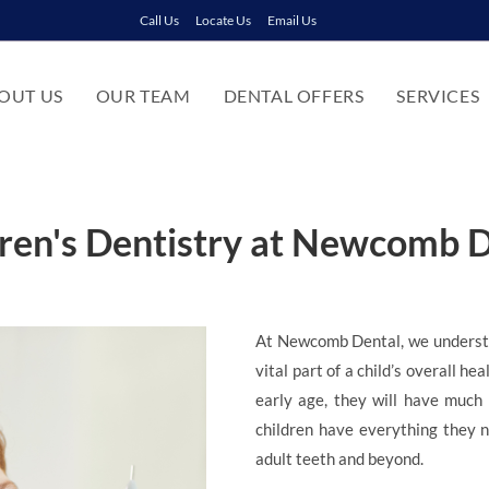
Call Us
Locate Us
Email Us
OUT US
OUR TEAM
DENTAL OFFERS
SERVICES
ren's Dentistry at Newcomb 
At Newcomb Dental, we understan
vital part of a child’s overall he
early age, they will have much 
children have everything they ne
adult teeth and beyond.