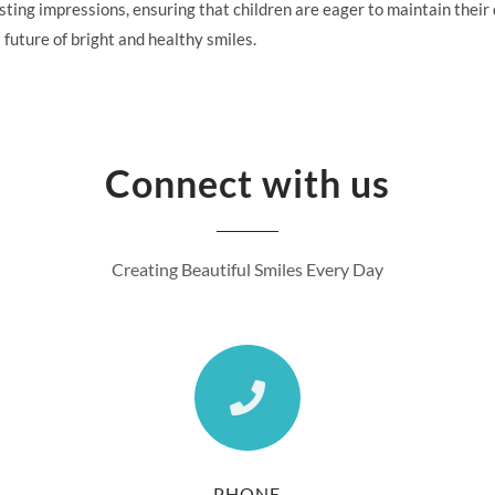
ing impressions, ensuring that children are eager to maintain their d
 future of bright and healthy smiles.
Connect with us
Creating Beautiful Smiles Every Day
PHONE