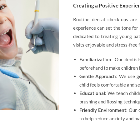
Creating a Positive Experie
Routine dental check-ups are 
experience can set the tone for 
dedicated to treating young pat
visits enjoyable and stress-free f
Familiarization
: Our dentis
beforehand to make children f
Gentle Approach
: We use g
child feels comfortable and se
Educational
: We teach child
brushing and flossing techniq
Friendly Environment
: Our 
to help reduce anxiety and ma