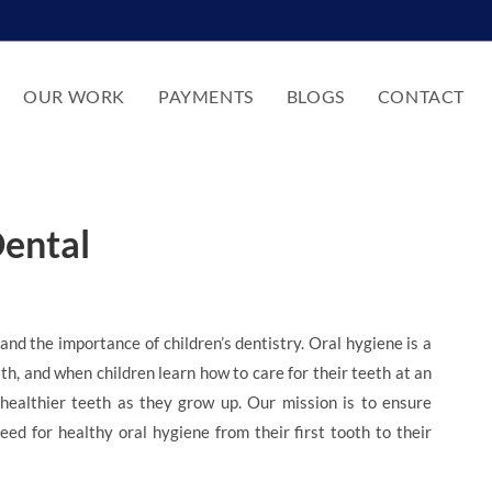
OUR WORK
PAYMENTS
BLOGS
CONTACT
Dental
d the importance of children’s dentistry. Oral hygiene is a
alth, and when children learn how to care for their teeth at an
healthier teeth as they grow up. Our mission is to ensure
ed for healthy oral hygiene from their first tooth to their