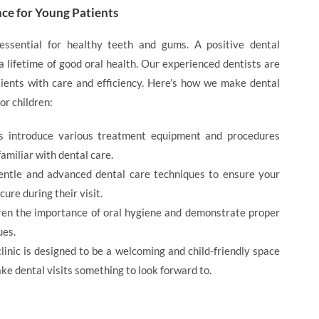
nce for Young Patients
essential for healthy teeth and gums. A positive dental
a lifetime of good oral health. Our experienced dentists are
ients with care and efficiency. Here’s how we make dental
or children:
ts introduce various treatment equipment and procedures
amiliar with dental care.
entle and advanced dental care techniques to ensure your
cure during their visit.
ren the importance of oral hygiene and demonstrate proper
ues.
clinic is designed to be a welcoming and child-friendly space
ke dental visits something to look forward to.