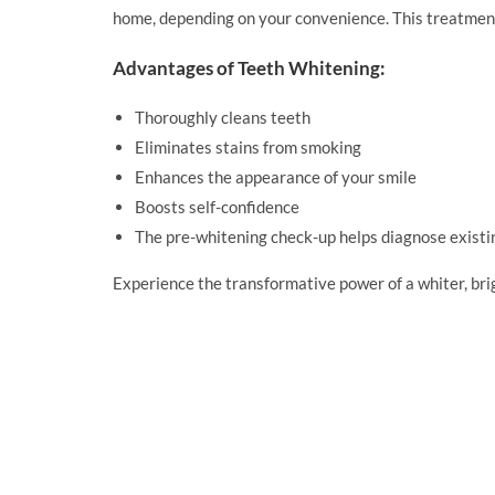
home, depending on your convenience. This treatment n
Advantages of Teeth Whitening:
Thoroughly cleans teeth
Eliminates stains from smoking
Enhances the appearance of your smile
Boosts self-confidence
The pre-whitening check-up helps diagnose existi
Experience the transformative power of a whiter, b