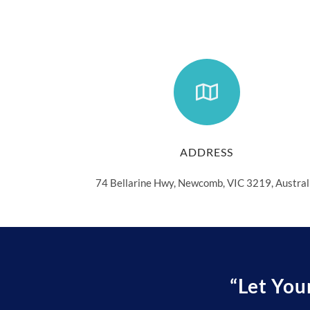
ADDRESS
74 Bellarine Hwy, Newcomb, VIC 3219, Austral
“Let You