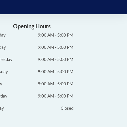
Opening Hours
day
9:00 AM - 5:00 PM
day
9:00 AM - 5:00 PM
nesday
9:00 AM - 5:00 PM
sday
9:00 AM - 5:00 PM
ay
9:00 AM - 5:00 PM
rday
9:00 AM - 5:00 PM
ay
Closed