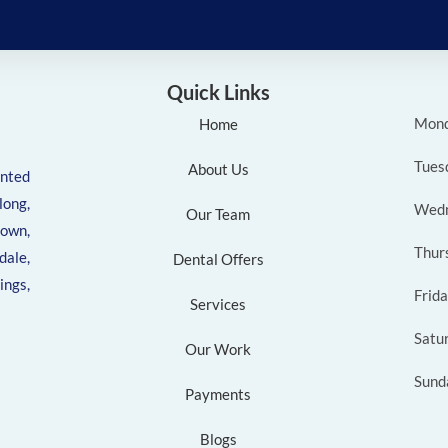
Quick Links
Mon
Home
Tues
About Us
ented
ong,
Wed
Our Team
own,
Thur
ale,
Dental Offers
ngs,
Frid
Services
Satu
Our Work
Sund
Payments
Blogs