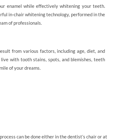
ur enamel while effectively whitening your teeth.
ful in-chair whitening technology, performed in the
eam of professionals.
sult from various factors, including age, diet, and
ive with tooth stains, spots, and blemishes, teeth
smile of your dreams.
rocess can be done either in the dentist’s chair or at