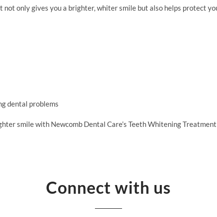
ot only gives you a brighter, whiter smile but also helps protect you
ng dental problems
righter smile with Newcomb Dental Care’s Teeth Whitening Treatment
Connect with us