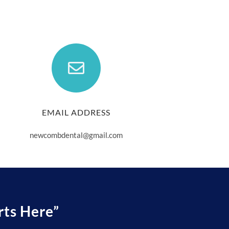
EMAIL ADDRESS
newcombdental@gmail.com
rts Here”