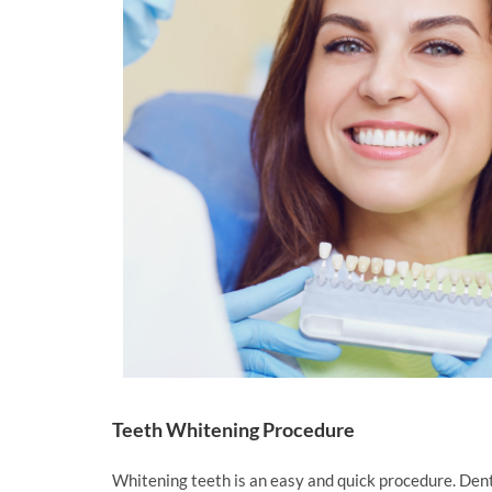
Teeth Whitening Procedure
Whitening teeth is an easy and quick procedure. Denti