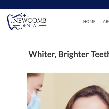
HOME
AB
Whiter, Brighter Tee