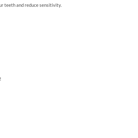
r teeth and reduce sensitivity.
!