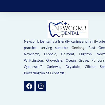
Newcomb Dental is a friendly, caring and family ori
practice. serving suburbs:
Geelong
, East Geel
Newcomb, Leopold, Belmont, Highton, Newt
Whittington, Grovedale, Ocean Grove, Pt Lonsd
Queenscliff, Curlewis, Drysdale, Clifton Spri
Portarlington, St Leonards.