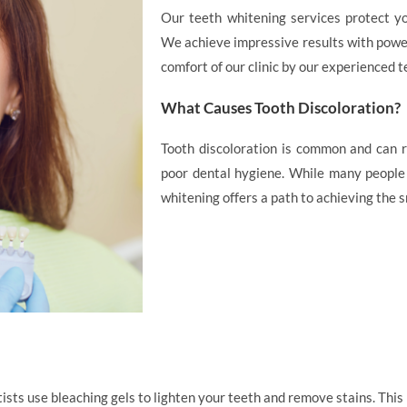
Our teeth whitening services protect yo
We achieve impressive results with power
comfort of our clinic by our experienced t
What Causes Tooth Discoloration?
Tooth discoloration is common and can re
poor dental hygiene. While many people l
whitening offers a path to achieving the 
sts use bleaching gels to lighten your teeth and remove stains. This p