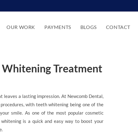
OUR WORK
PAYMENTS
BLOGS
CONTACT
h Whitening Treatment
at leaves a lasting impression. At Newcomb Dental,
 procedures, with teeth whitening being one of the
your smile. As one of the most popular cosmetic
h whitening is a quick and easy way to boost your
e.