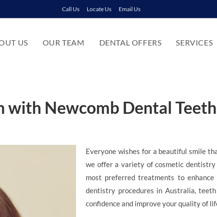
Call Us
Locate Us
Email Us
OUT US
OUR TEAM
DENTAL OFFERS
SERVICES
th with Newcomb Dental Teet
Everyone wishes for a beautiful smile th
we offer a variety of cosmetic dentistry
most preferred treatments to enhance 
dentistry procedures in Australia, teet
confidence and improve your quality of lif