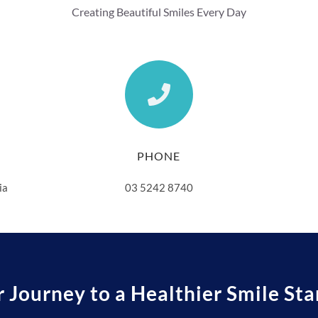
Creating Beautiful Smiles Every Day
PHONE
ia
03 5242 8740
r Journey to a Healthier Smile Sta