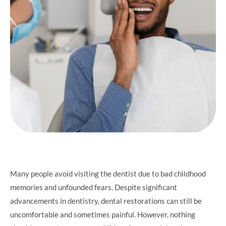
Many people avoid visiting the dentist due to bad childhood
memories and unfounded fears. Despite significant
advancements in dentistry, dental restorations can still be
uncomfortable and sometimes painful. However, nothing