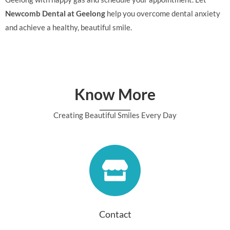
Newcomb Dental at Geelong
help you overcome dental anxiety
and achieve a healthy, beautiful smile.
Know More
Creating Beautiful Smiles Every Day
Contact