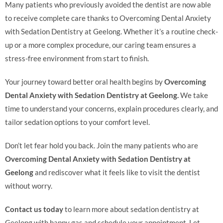
Many patients who previously avoided the dentist are now able
to receive complete care thanks to Overcoming Dental Anxiety
with Sedation Dentistry at Geelong. Whether it’s a routine check-
up or a more complex procedure, our caring team ensures a
stress-free environment from start to finish.
Your journey toward better oral health begins by
Overcoming
Dental Anxiety with Sedation Dentistry at Geelong.
We take
time to understand your concerns, explain procedures clearly, and
tailor sedation options to your comfort level.
Don’t let fear hold you back. Join the many patients who are
Overcoming Dental Anxiety with Sedation Dentistry at
Geelong
and rediscover what it feels like to visit the dentist
without worry.
Contact us today
to learn more about sedation dentistry at
Geelong with happy gas and schedule your appointment. Let