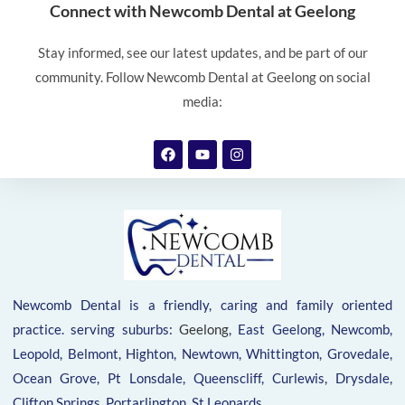
Connect with Newcomb Dental at Geelong
Stay informed, see our latest updates, and be part of our
community. Follow Newcomb Dental at Geelong on social
media:
Newcomb Dental is a friendly, caring and family oriented
practice. serving suburbs:
Geelong
, East Geelong, Newcomb,
Leopold, Belmont, Highton, Newtown, Whittington, Grovedale,
Ocean Grove, Pt Lonsdale, Queenscliff, Curlewis, Drysdale,
Clifton Springs, Portarlington, St Leonards.