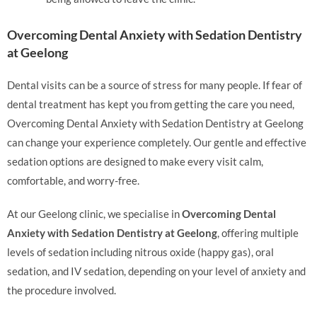
Overcoming Dental Anxiety with Sedation Dentistry
at Geelong
Dental visits can be a source of stress for many people. If fear of
dental treatment has kept you from getting the care you need,
Overcoming Dental Anxiety with Sedation Dentistry at Geelong
can change your experience completely. Our gentle and effective
sedation options are designed to make every visit calm,
comfortable, and worry-free.
At our Geelong clinic, we specialise in
Overcoming Dental
Anxiety with Sedation Dentistry at Geelong
, offering multiple
levels of sedation including nitrous oxide (happy gas), oral
sedation, and IV sedation, depending on your level of anxiety and
the procedure involved.