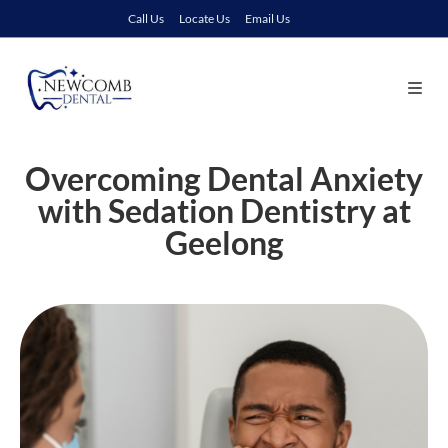
Call Us
Locate Us
Email Us
Overcoming Dental Anxiety
with Sedation Dentistry at
Geelong