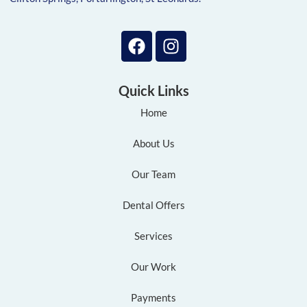
Quick Links
Home
About Us
Our Team
Dental Offers
Services
Our Work
Payments