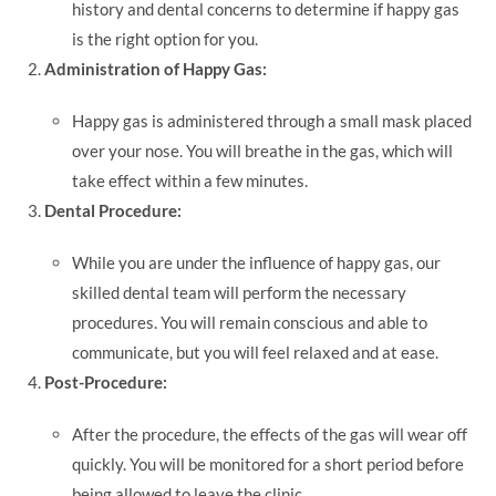
history and dental concerns to determine if happy gas
is the right option for you.
Administration of Happy Gas:
Happy gas is administered through a small mask placed
over your nose. You will breathe in the gas, which will
take effect within a few minutes.
Dental Procedure:
While you are under the influence of happy gas, our
skilled dental team will perform the necessary
procedures. You will remain conscious and able to
communicate, but you will feel relaxed and at ease.
Post-Procedure:
After the procedure, the effects of the gas will wear off
quickly. You will be monitored for a short period before
being allowed to leave the clinic.