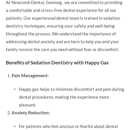
At Newcomb Dental, Geelong, we are committed to providing
a comfortable and stress-free dental experience for all our
patients. Our experienced dental team is trained in sedation
dentistry techniques, ensuring your safety and well-being
throughout the process. We understand the importance of
addressing dental anxiety and are here to help you and your
family receive the care you need without fear or discomfort.
Benefits of Sedation Dentistry with Happy Gas
Pain Management:
Happy gas helps to minimize discomfort and pain during
dental procedures, making the experience more
pleasant.
Anxiety Reduction:
For patients who feel anxious or fearful about dental