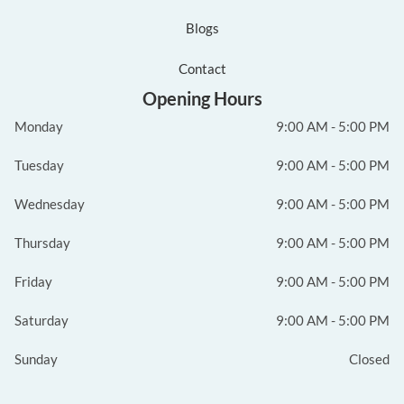
Blogs
Contact
Opening Hours
Monday
9:00 AM - 5:00 PM
Tuesday
9:00 AM - 5:00 PM
Wednesday
9:00 AM - 5:00 PM
Thursday
9:00 AM - 5:00 PM
Friday
9:00 AM - 5:00 PM
Saturday
9:00 AM - 5:00 PM
Sunday
Closed