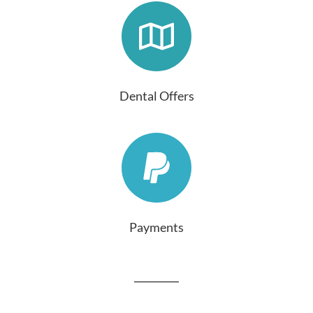
Dental Offers
Payments