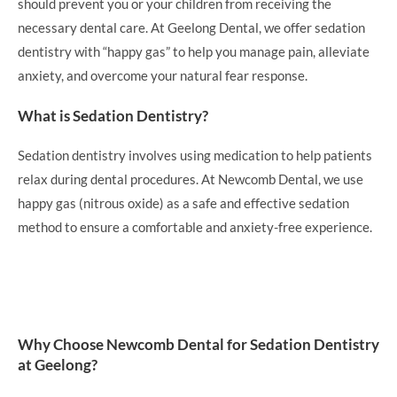
should prevent you or your children from receiving the
necessary dental care. At Geelong Dental, we offer sedation
dentistry with “happy gas” to help you manage pain, alleviate
anxiety, and overcome your natural fear response.
What is Sedation Dentistry?
Sedation dentistry involves using medication to help patients
relax during dental procedures. At Newcomb Dental, we use
happy gas (nitrous oxide) as a safe and effective sedation
method to ensure a comfortable and anxiety-free experience.
Why Choose Newcomb Dental for Sedation Dentistry
at Geelong?