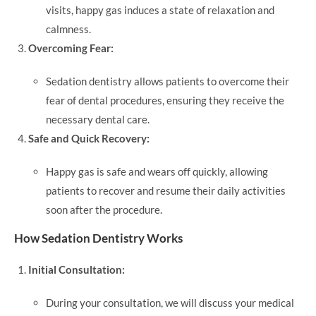
visits, happy gas induces a state of relaxation and
calmness.
Overcoming Fear:
Sedation dentistry allows patients to overcome their
fear of dental procedures, ensuring they receive the
necessary dental care.
Safe and Quick Recovery:
Happy gas is safe and wears off quickly, allowing
patients to recover and resume their daily activities
soon after the procedure.
How Sedation Dentistry Works
Initial Consultation:
During your consultation, we will discuss your medical